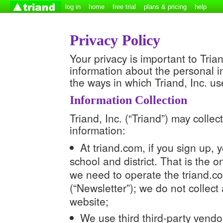
log in
home
free trial
plans & pricing
help
Privacy Policy
Your privacy is important to Tria
information about the personal in
the ways in which Triand, Inc. us
Information Collection
Triand, Inc. (“Triand”) may colle
information:
At triand.com, if you sign up,
school and district. That is the 
we need to operate the triand.co
(“Newsletter”); we do not collect 
website;
We use third third-party vendor