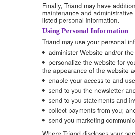
Finally, Triand may have addition
maintenance and administrative p
listed personal information.
Using Personal Information
Triand may use your personal inf
administer Website and/or the
personalize the website for y
the appearance of the website acc
enable your access to and use 
send to you the newsletter and
send to you statements and in
collect payments from you; an
send you marketing communic
Where Triand discloses your pers