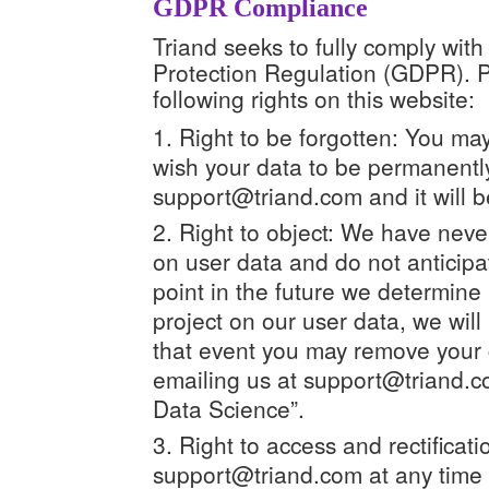
GDPR Compliance
Triand seeks to fully comply wi
Protection Regulation (GDPR). Pu
following rights on this website:
Right to be forgotten: You may
wish your data to be permanentl
support@triand.com and it will b
Right to object: We have neve
on user data and do not anticipat
point in the future we determine 
project on our user data, we will 
that event you may remove your 
emailing us at support@triand.co
Data Science”.
Right to access and rectificati
support@triand.com at any time t