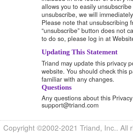
allows you to easily unsubscribe 
unsubscribe, we will immediately
Please note that unsubscribing f
“unsubscribe” button does not ca
to do so, please log in at Websi
Updating This Statement
Triand may update this privacy p
website. You should check this p
familiar with any changes.
Questions
Any questions about this Privacy
support@triand.com
Copyright ©2002-2021 Triand, Inc.. All 