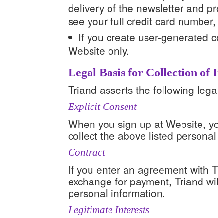
delivery of the newsletter and 
see your full credit card number
If you create user-generated co
Website only.
Legal Basis for Collection of
Triand asserts the following legal
Explicit Consent
When you sign up at Website, you
collect the above listed personal
Contract
If you enter an agreement with Tr
exchange for payment, Triand will
personal information.
Legitimate Interests