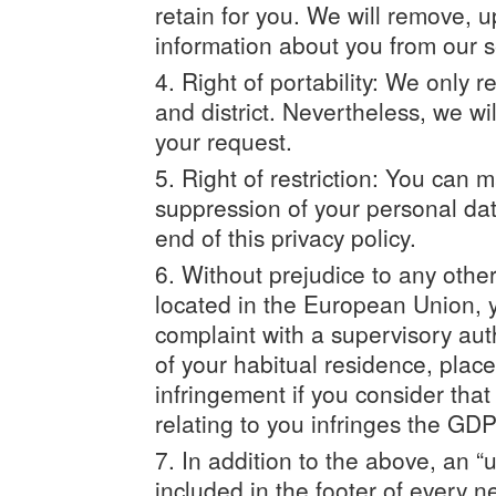
retain for you. We will remove, 
information about you from our 
Right of portability: We only 
and district. Nevertheless, we wi
your request.
Right of restriction: You can m
suppression of your personal dat
end of this privacy policy.
Without prejudice to any other 
located in the European Union, y
complaint with a supervisory auth
of your habitual residence, place
infringement if you consider tha
relating to you infringes the GD
In addition to the above, an “
included in the footer of every n