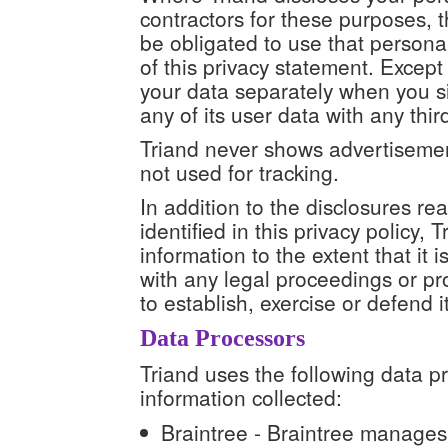
contractors for these purposes, t
be obligated to use that persona
of this privacy statement. Except 
your data separately when you s
any of its user data with any thir
Triand never shows advertisement
not used for tracking.
In addition to the disclosures r
identified in this privacy policy,
information to the extent that it 
with any legal proceedings or pr
to establish, exercise or defend it
Data Processors
Triand uses the following data p
information collected:
Braintree - Braintree manages 