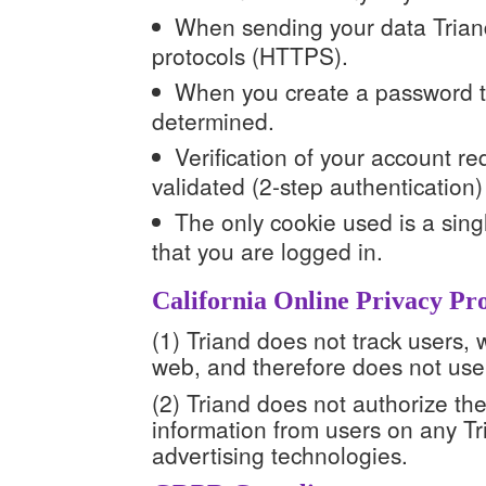
When sending your data Triand
protocols (HTTPS).
When you create a password th
determined.
Verification of your account r
validated (2-step authentication)
The only cookie used is a singl
that you are logged in.
California Online Privacy Pro
(1) Triand does not track users, 
web, and therefore does not use 
(2) Triand does not authorize the 
information from users on any Tr
advertising technologies.