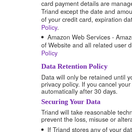
card payment details are manage
Triand except the date and amoun
of your credit card, expiration d
Policy
.
Amazon Web Services - Amaz
of Website and all related user 
Policy
Data Retention Policy
Data will only be retained until y
privacy policy. If you cancel your
automatically after 30 days.
Securing Your Data
Triand will take reasonable tech
prevent the loss, misuse or alter
If Triand stores any of your dat